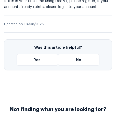
If this is your first time using Deezer, please register; if your
account already exists, please log in to your account.
Updated on:
04/08/2026
Was this article helpful?
Yes
No
Not finding what you are looking for?