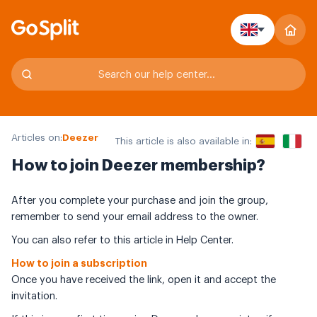
Articles on:
Deezer
This article is also available in:
How to join Deezer membership?
After you complete your purchase and join the group,
remember to send your email address to the owner.
You can also refer to this article in Help Center.
How to join a subscription
Once you have received the link, open it and accept the
invitation.