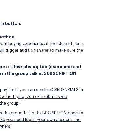
oin button.
 method.
 your buying experience. if the sharer hasn`t
ill trigger audit of sharer to make sure the
ype of this subscription(username and
n in the group talk at SUBSCRIPTION
 pay for it you can see the CREDENRIALS in
fter trying, you can submit valid
the group.
n in the group talk at SUBSCRIPTION page to
inks,you need log in your own account and
wners.