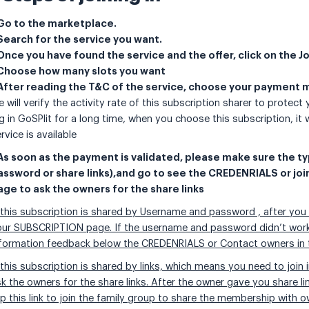
 Go to the marketplace.
 Search for the service you want.
 Once you have found the service and the offer, click on the J
 Choose how many slots you want
 After reading the T&C of the service, choose your payment
 will verify the activity rate of this subscription sharer to protect
g in GoSPlit for a long time, when you choose this subscription, it w
rvice is available
 As soon as the payment is validated, please make sure the t
assword or share links),and go to see the CREDENRIALS or joi
age to ask the owners for the share links
 this subscription is shared by Username and password , after you
ur SUBSCRIPTION page. If the username and password didn’t work a
nformation feedback below the CREDENRIALS or Contact owners in 
 this subscription is shared by links, which means you need to joi
k the owners for the share links. After the owner gave you share l
p this link to join the family group to share the membership with o