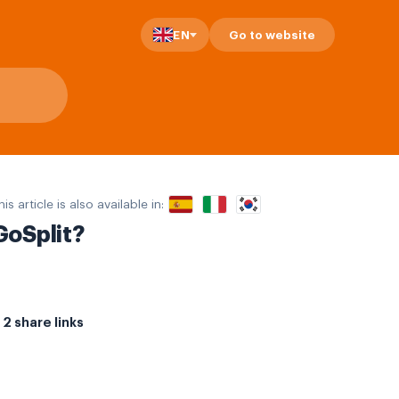
EN
Go to website
his article is also available in:
GoSplit?
2 share links