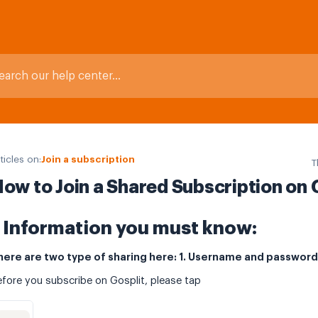
ticles on:
Join a subscription
T
ow to Join a Shared Subscription on 
Information you must know:
here are two type of sharing here: 1. Username and password 
fore you subscribe on Gosplit, please tap