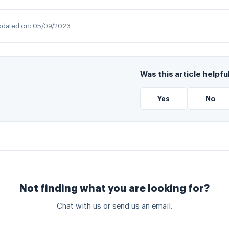
dated on:
05/09/2023
Was this article helpfu
Yes
No
Not finding what you are looking for?
Chat with us or send us an email.