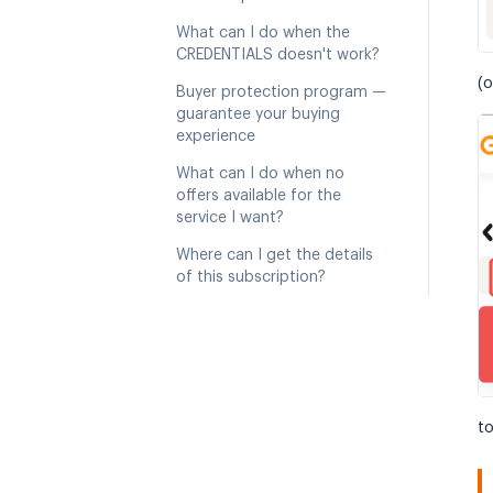
What can I do when the
CREDENTIALS doesn't work?
(o
Buyer protection program —
guarantee your buying
experience
What can I do when no
offers available for the
service I want?
Where can I get the details
of this subscription?
to