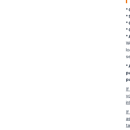
*
*
*
*
*
We
lo
se
*
p
p
If
yo
i
If
as
ta