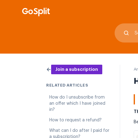
←
Ar
Join a subscription
H
RELATED ARTICLES
How do I unsubscribe from
an offer which I have joined
in?
T
How to request a refund?
Be
What can I do after I paid for
a subscription?