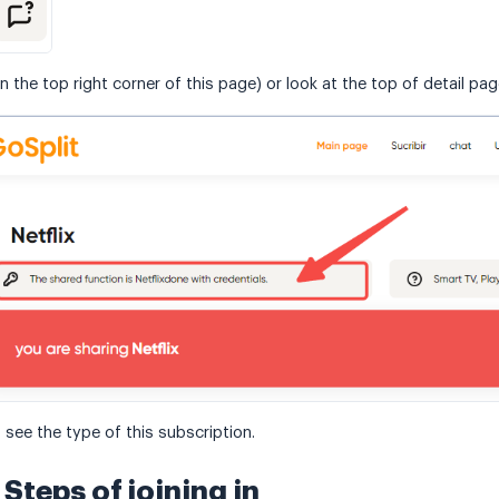
n the top right corner of this page) or look at the top of detail pa
 see the type of this subscription.
Steps of joining in